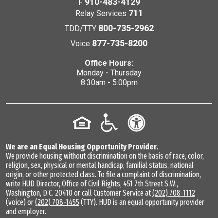
910-483-4129
F
711
Relay Services
800-735-2962
TDD/TTY
877-735-8200
Voice
Office Hours:
Monday - Thursday
8:30am - 5:00pm
We are an Equal Housing Opportunity Provider.
We provide housing without discrimination on the basis of race, color,
religion, sex, physical or mental handicap, familial status, national
origin, or other protected class. To file a complaint of discrimination,
write HUD Director, Office of Civil Rights, 451 7th Street S.W.,
Washington, D.C. 20410 or call Customer Service at
(202) 708-1112
(voice) or
(202) 708-1455
(TTY). HUD is an equal opportunity provider
and employer.