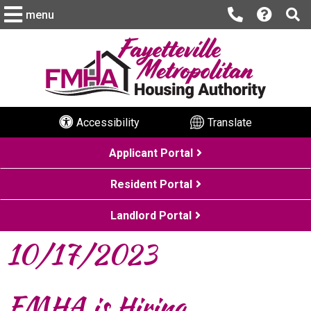
menu
Accessibility
Translate
Applicant Portal
Resident Portal
Landlord Portal
10/17/2023
FMHA is Hiring