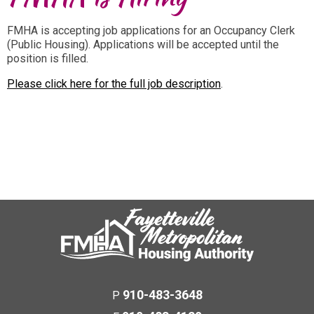
FMHA is accepting job applications for an Occupancy Clerk
(Public Housing). Applications will be accepted until the
position is filled.
Please click here for the full job description
.
910-483-3648
P