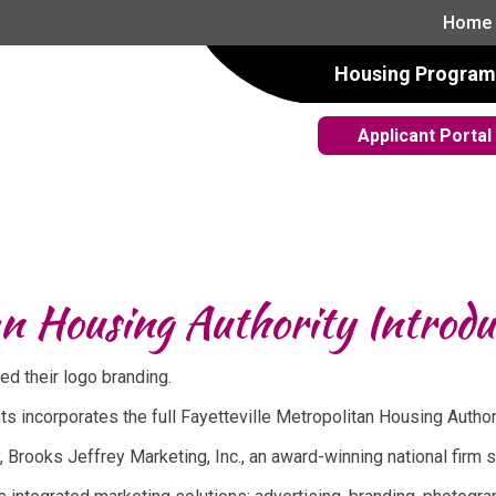
Home
Housing Program
Applicant Portal
an Housing Authority Introd
ed their logo branding.
 incorporates the full Fayetteville Metropolitan Housing Autho
 Brooks Jeffrey Marketing, Inc., an award-winning national firm 