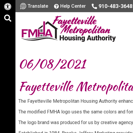
910-483-3648
Translate
Help Center
06/08/2021
Fayetteville Metropolit
The Fayetteville Metropolitan Housing Authority enhanc
The modified FMHA logo uses the same colors and fonts
The logo brand was produced for us by creative agency,