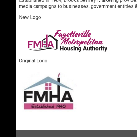
Established in 1984, Brooks Jeffrey Marketing provides 
media campaigns to businesses, government entities & 
New Logo
Original Logo