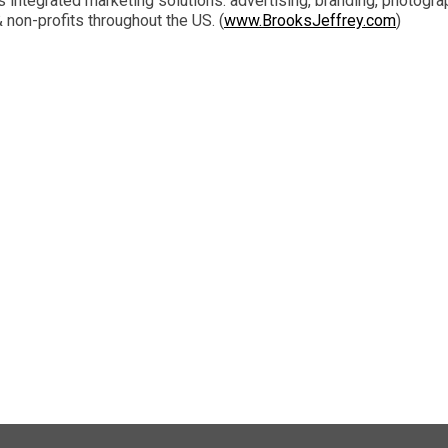
integrated marketing solutions: advertising, branding, photograp
non-profits throughout the US. (
www.BrooksJeffrey.com
)