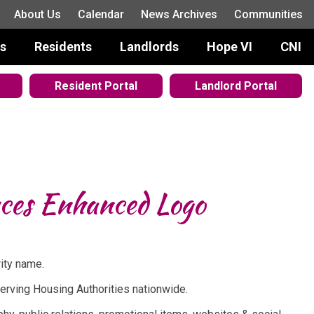
About Us
Calendar
News Archives
Communities
s
Residents
Landlords
Hope VI
CNI
Resident Portal
Landlord Portal
uces Enhanced Logo
rity name.
serving Housing Authorities nationwide.