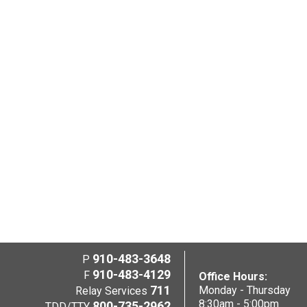
910-483-3648
P
910-483-4129
F
Office Hours:
711
Monday - Thursday
Relay Services
8:30am - 5:00pm
800-735-2962
TDD/TTY