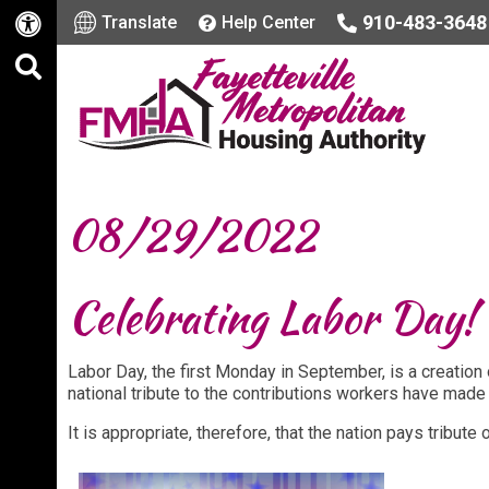
910-483-3648
Translate
Help Center
08/29/2022
Celebrating Labor Day
Labor Day, the first Monday in September, is a creatio
national tribute to the contributions workers have made 
It is appropriate, therefore, that the nation pays tribut