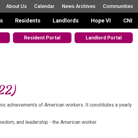
About Us
Calendar
News Archives
Communities
s
Residents
Landlords
Hope VI
CNI
Resident Portal
Landlord Portal
22)
mic achievements of American workers. It constitutes a yearly
 freedom, and leadership - the American worker.