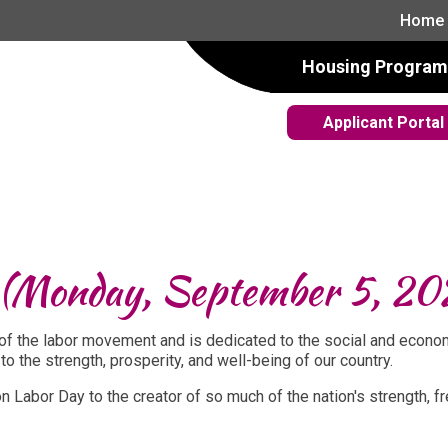
Home
Housing Program
Applicant Portal
! (Monday, September 5, 20
n of the labor movement and is dedicated to the social and econo
to the strength, prosperity, and well-being of our country.
e on Labor Day to the creator of so much of the nation's strength,