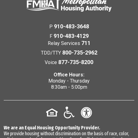
910-483-3648
P
910-483-4129
F
711
Relay Services
800-735-2962
TDD/TTY
877-735-8200
Voice
Office Hours:
Monday - Thursday
8:30am - 5:00pm
We are an Equal Housing Opportunity Provider.
We provide housing without discrimination on the basis of race, color,