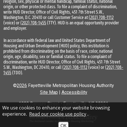
religion, sex, physical or mental handicap, familial status, national
origin, or other protected class. To file a complaint of discrimination,
write HUD Director, Office of Civil Rights, 451 7th Street S.W.,
Washington, D.C. 20410 or call Customer Service at
(202) 708-1112
(voice) or
(202) 708-1455
(TTY). HUD is an equal opportunity provider
and employer.
In accordance with federal law and United States Department of
Housing and Urban Development (HUD) policy, this institution is
prohibited from discriminating on the basis of race, color, national
origin, age, disability, sex or familial status. To file a complaint of
discrimination, write HUD Director, Office of Civil Rights, 451 7th Street
S.W., Washington, DC 20410, or call
(202) 708-1112
(voice) or
(202) 708-
1455
(TDD).
©
2026
Fayetteville Metropolitan Housing Authority
Site Map
|
Accessibility
1000 Ramsey Street
•
Fayetteville, NC 28301
We use cookies to enhance your website browsing
experience.
Read our cookie use policy
.
OK