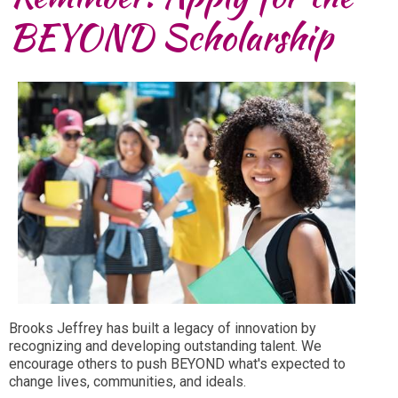
BEYOND Scholarship
Brooks Jeffrey has built a legacy of innovation by
recognizing and developing outstanding talent. We
encourage others to push BEYOND what's expected to
change lives, communities, and ideals.