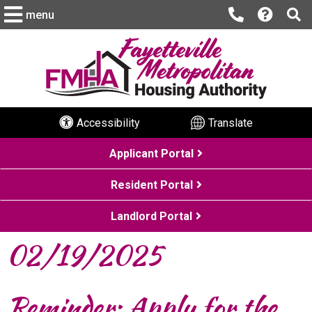
menu
Accessibility
Translate
Applicant Portal
Resident Portal
Landlord Portal
02/19/2025
Reminder: Apply for the