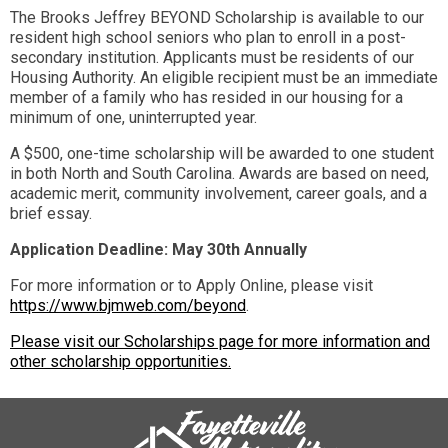
The Brooks Jeffrey BEYOND Scholarship is available to our
resident high school seniors who plan to enroll in a post-
secondary institution. Applicants must be residents of our
Housing Authority. An eligible recipient must be an immediate
member of a family who has resided in our housing for a
minimum of one, uninterrupted year.
A $500, one-time scholarship will be awarded to one student
in both North and South Carolina. Awards are based on need,
academic merit, community involvement, career goals, and a
brief essay.
Application Deadline: May 30th Annually
For more information or to Apply Online, please visit
https://www.bjmweb.com/beyond
.
Please visit our Scholarships page for more information and
other scholarship opportunities.