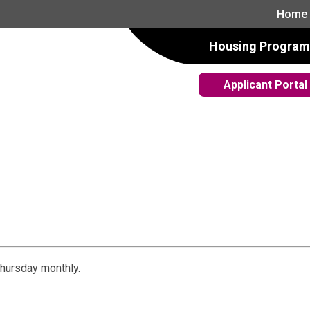
Home
Housing Program
Applicant Portal
hursday monthly.