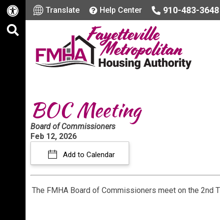
910-483-3648
Translate
Help Center
BOC Meeting
Board of Commissioners
Feb 12, 2026
Add to Calendar
The FMHA Board of Commissioners meet on the 2nd T