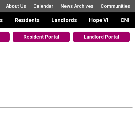
About Us
Calendar
News Archives
Communities
s
Residents
Landlords
Hope VI
CNI
Resident Portal
Landlord Portal