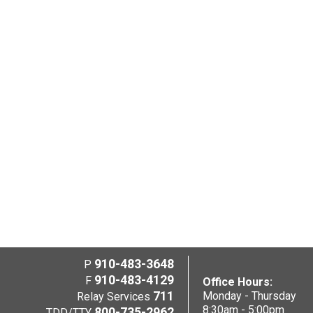
910-483-3648
P
910-483-4129
F
Office Hours:
711
Monday - Thursday
Relay Services
8:30am - 5:00pm
800-735-2962
TDD/TTY