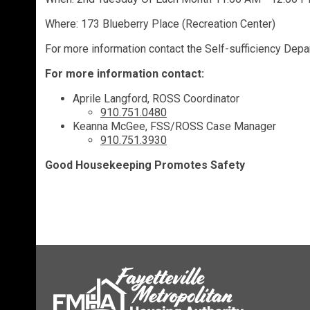
Where: 173 Blueberry Place (Recreation Center)
For more information contact the Self-sufficiency Dep
For more information contact:
Aprile Langford, ROSS Coordinator
910.751.0480
Keanna McGee, FSS/ROSS Case Manager
910.751.3930
Good Housekeeping Promotes Safety