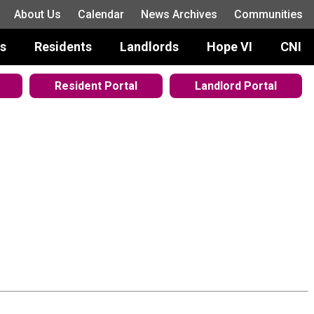
About Us
Calendar
News Archives
Communities
s
Residents
Landlords
Hope VI
CNI
Resident Portal
Landlord Portal