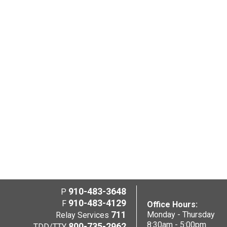
910-483-3648
P
910-483-4129
F
Office Hours:
711
Monday - Thursday
Relay Services
8:30am - 5:00pm
800-735-2962
TDD/TTY