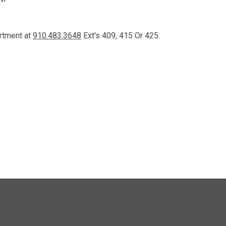
artment at
910.483.3648
Ext's 409, 415 Or 425.