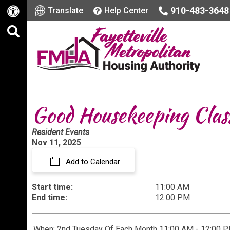
910-483-3648
Translate
Help Center
Good Housekeeping Clas
Resident Events
Nov 11, 2025
Add to Calendar
Start time:
11:00 AM
End time:
12:00 PM
When: 2nd Tuesday Of Each Month 11:00 AM - 12:00 