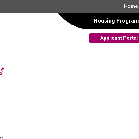
Home
Housing Program
Applicant Portal
s
PM